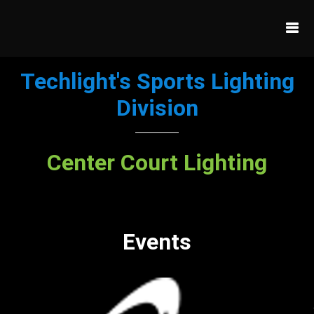
Techlight's Sports Lighting
Division
Center Court Lighting
Events