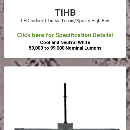
TIHB
LED Indirect Linear Tennis/Sports High Bay
Click here for Specification Details!
Cool and Neutral White
50,000 to 99,000 Nominal Lumens