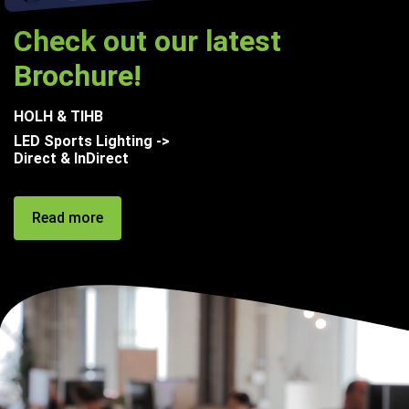
Check out our latest
Brochure!
HOLH & TIHB
LED Sports Lighting ->
Direct & InDirect
Read more