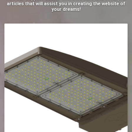
articles that will assist you in creating the website of
your dreams!