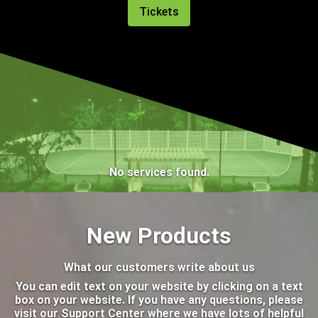
Tickets
No services found.
New Products
What our customers write about us
You can edit text on your website by clicking on a text
box on your website. If you have any questions, please
visit our Support Center where we have lots of helpful