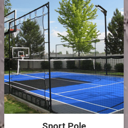
Sport Pole