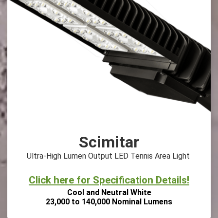
Scimitar
Ultra-High Lumen Output LED Tennis Area Light
Click here for Specification Details!
Cool and Neutral White
23,000 to 140,000 Nominal Lumens