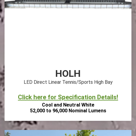
HOLH
LED Direct Linear Tennis/Sports High Bay
Click here for Specification Details!
Cool and Neutral White
52,000 to 96,000 Nominal Lumens