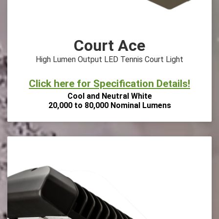
Court Ace
High Lumen Output LED Tennis Court Light
Click here for Specification Details!
Cool and Neutral White
20,000 to 80,000 Nominal Lumens