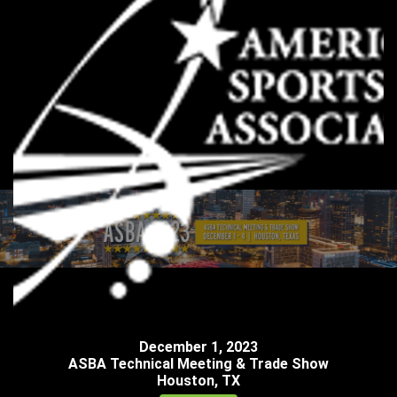
December
1
,
2023
ASBA Technical Meeting & Trade Show
Houston, TX