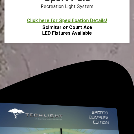
Recreation Light System
Click here for Specification Details!
Scimitar or Court Ace
LED Fixtures Available